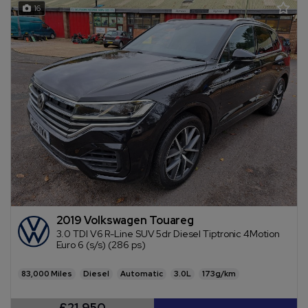
16
2019 Volkswagen Touareg
3.0 TDI V6 R-Line SUV 5dr Diesel Tiptronic 4Motion
Euro 6 (s/s) (286 ps)
83,000
Diesel
Automatic
3.0L
173g/km
£21,950