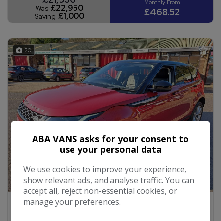
£22,950
Was
£468.52
£1,000
Saving
20
ABA VANS asks for your consent to
use your personal data
We use cookies to improve your experience,
show relevant ads, and analyse traffic. You can
accept all, reject non-essential cookies, or
manage your preferences.
2019 Land Rover Range Rover Evoque
2.0 P200 MHEV SE SUV 5dr Petrol Auto 4WD Euro 6
(s/s) (200 ps)