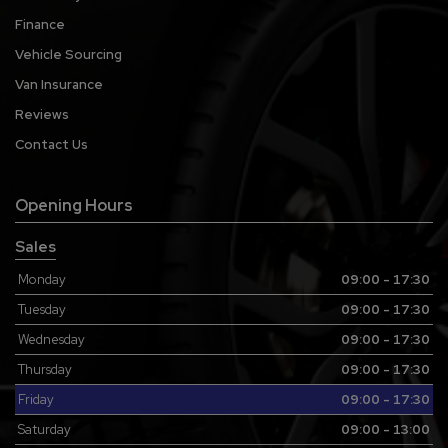
Finance
Vehicle Sourcing
Van Insurance
Reviews
Contact Us
Opening Hours
Sales
Monday
09:00 - 17:30
Tuesday
09:00 - 17:30
Wednesday
09:00 - 17:30
Thursday
09:00 - 17:30
Friday
09:00 - 17:30
Saturday
09:00 - 13:00