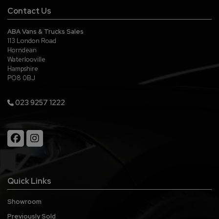
Contact Us
ABA Vans & Trucks Sales
113 London Road
Horndean
Waterlooville
Hampshire
PO8 0BJ
023 9257 1222
Quick Links
Showroom
Previously Sold