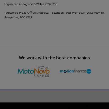
Registered in England & Wales: 01926196
Registered Head Office: Address: 113 London Road, Horndean, Waterlooville,
Hampshire, PO8 0BJ
We work with the best companies