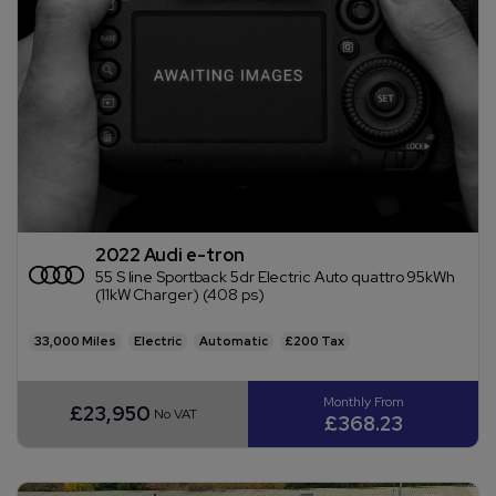
2022 Audi e-tron
55 S line Sportback 5dr Electric Auto quattro 95kWh
(11kW Charger) (408 ps)
33,000
Electric
Automatic
£200
£23,950
No VAT
£368.23