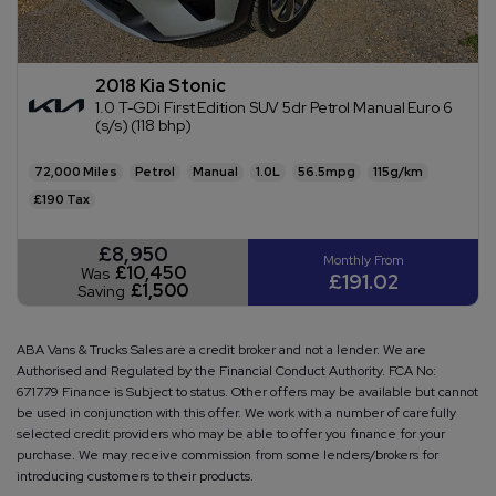
2018 Kia Stonic
1.0 T-GDi First Edition SUV 5dr Petrol Manual Euro 6
(s/s) (118 bhp)
72,000
Petrol
Manual
1.0L
56.5mpg
115g/km
£190
£8,950
£10,450
Was
£191.02
£1,500
Saving
ABA Vans & Trucks Sales are a credit broker and not a lender. We are
Authorised and Regulated by the Financial Conduct Authority. FCA No:
671779 Finance is Subject to status. Other offers may be available but cannot
be used in conjunction with this offer. We work with a number of carefully
selected credit providers who may be able to offer you finance for your
purchase. We may receive commission from some lenders/brokers for
introducing customers to their products.