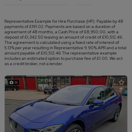
Representative Example for Hire Purchase (HP):
Payable by 48
payments of £191.02. Payments are based on a duration of
agreement of 48 months, a Cash Price of £8,950.00, with a
deposit of £1,342.50 leaving an amount of credit of £10,512.46.
The agreement is calculated using a fixed rate of interest of
5.13% per year resulting in Representative 9.90% APR and a total
amount payable of £10,512.46 The representative example
includes an estimated option to purchase fee of £1.00. We act
as a credit broker, not a lender.
19