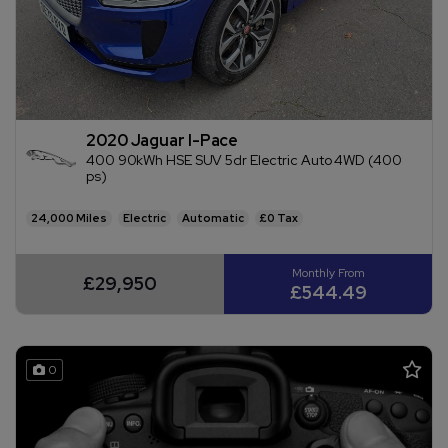
2020 Jaguar I-Pace
400 90kWh HSE SUV 5dr Electric Auto 4WD (400
ps)
24,000
Electric
Automatic
£0
£29,950
£544.49
0