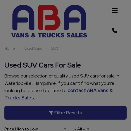
Home
Used Cars
SUV
Used SUV Cars For Sale
Browse our selection of quality used SUV cars for sale in
Waterlooville, Hampshire. If you can’t find what you’re
looking for please feel free to
contact ABA Vans &
Trucks Sales
.
Filter Results