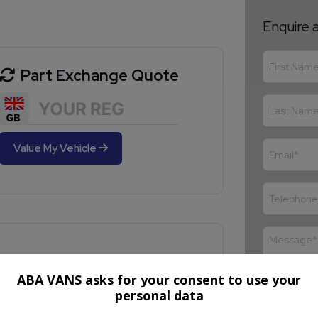
Enquire 
Part Exchange Quote
Value My Vehicle
ABA VANS asks for your consent to use your
personal data