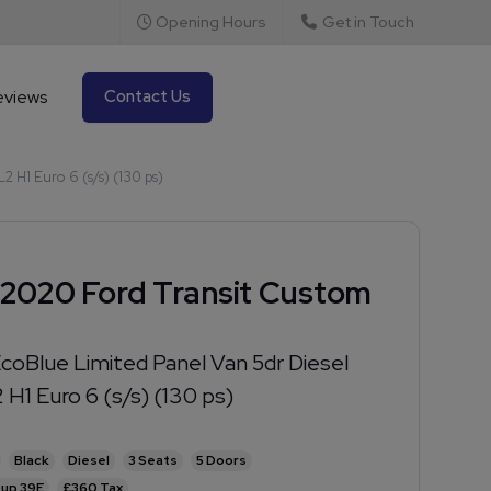
Opening Hours
Get in Touch
eviews
Contact Us
 H1 Euro 6 (s/s) (130 ps)
2020 Ford Transit Custom
coBlue Limited Panel Van 5dr Diesel
 H1 Euro 6 (s/s) (130 ps)
Black
Diesel
3
5
39E
£360