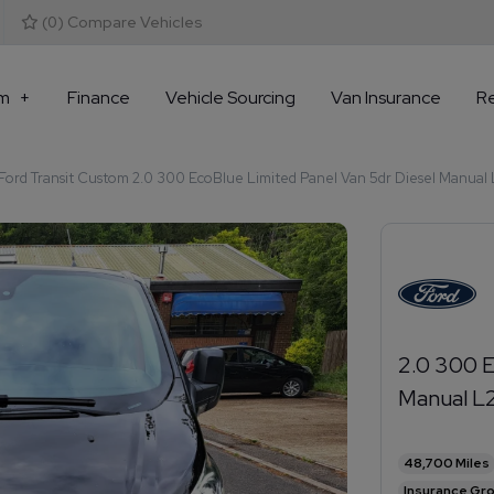
(
0
) Compare Vehicles
m
Finance
Vehicle Sourcing
Van Insurance
R
ord Transit Custom 2.0 300 EcoBlue Limited Panel Van 5dr Diesel Manual L2
2.0 300 E
Manual L2
48,700