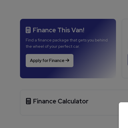
Finance This Van!
Find a finance package that gets you behind
the wheel of your perfect car.
Apply for Finance
Finance Calculator