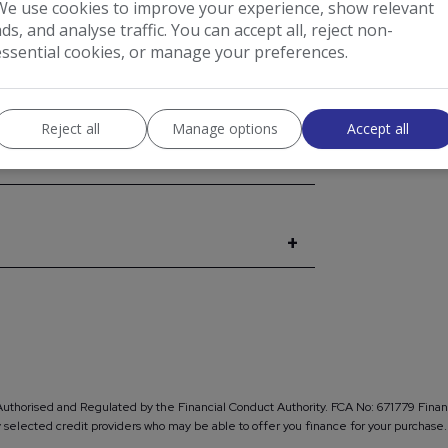
We use cookies to improve your experience, show relevant
I would l
ads, and analyse traffic. You can accept all, reject non-
from AB
essential cookies, or manage your preferences.
EXPAND ALL +
Reject all
Manage options
Accept all
Authorised and Regulated by the Financial Conduct Authority. FCA No: 671779 Financ
lly selected credit providers who may be able to offer you finance for your purch