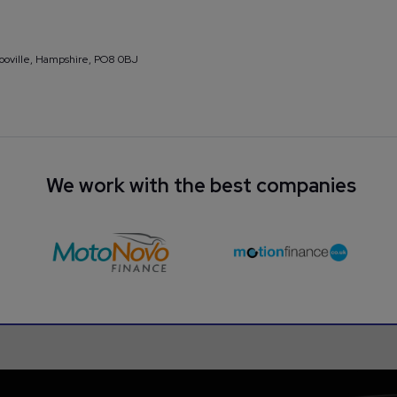
looville, Hampshire, PO8 0BJ
We work with the best companies