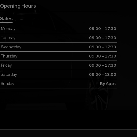
Opening Hours
Sales
Monday
09:00 - 17:30
Tuesday
09:00 - 17:30
Wednesday
09:00 - 17:30
Thursday
09:00 - 17:30
Friday
09:00 - 17:30
Saturday
09:00 - 13:00
Sunday
By Appt