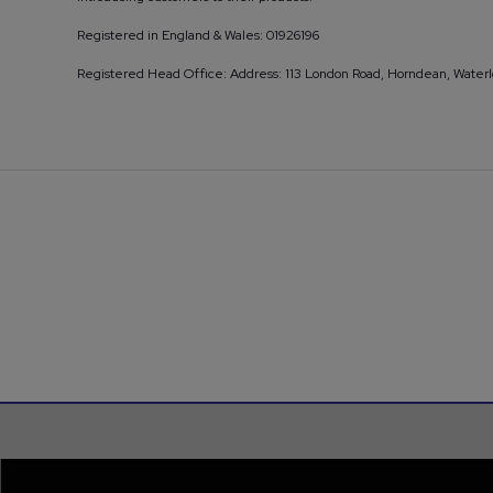
Registered in England & Wales: 01926196
Registered Head Office: Address: 113 London Road, Horndean, Water