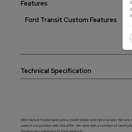
Features
Ford Transit Custom Features
Technical Specification
ABA Vans & Trucks Sales are a credit broker and not a lender. We are 
used in conjunction with this offer. We work with a number of carefu
introducing customers to their products.