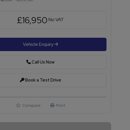
£16,950
No VAT
Vehicle Enquiry
Call Us Now
Book a Test Drive
Compare
Print