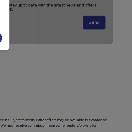
ike to stay up to date with the latest news and offers
A VANS
e is Subject to status. Other offers may be available but cannot be
ase. We may receive commission from some lenders/brokers for