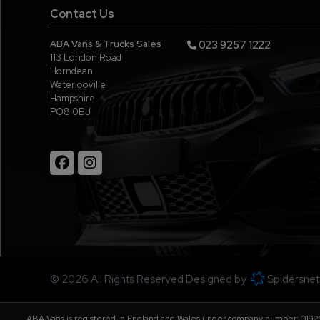
Contact Us
ABA Vans & Trucks Sales
023 9257 1222
113 London Road
Horndean
Waterlooville
Hampshire
PO8 0BJ
© 2026 All Rights Reserved Designed by
Spidersnet
ABA Vans is registered in England and Wales under company number: 01926