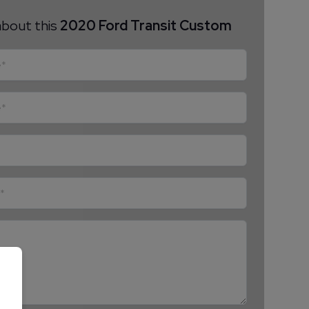
about this
2020 Ford Transit Custom