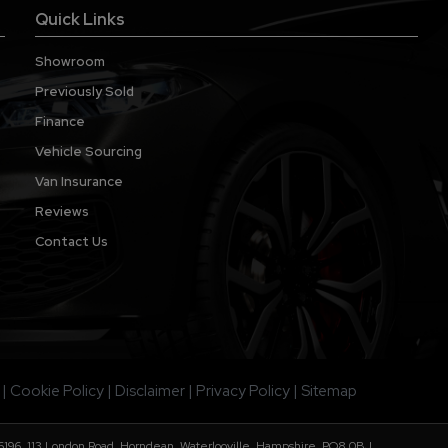
Quick Links
Showroom
Previously Sold
Finance
Vehicle Sourcing
Van Insurance
Reviews
Contact Us
Cookie Policy
Disclaimer
Privacy Policy
Sitemap
196. 113 London Road, Horndean, Waterlooville, Hampshire, PO8 0BJ