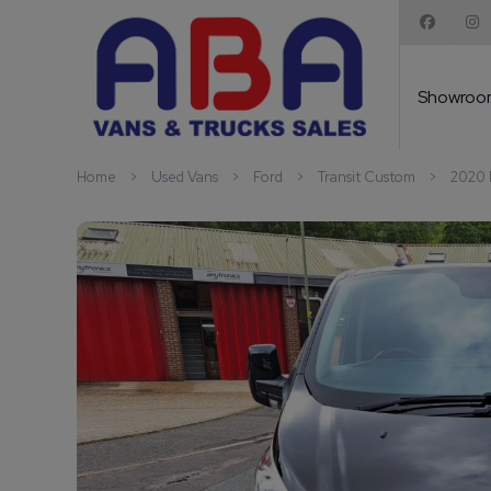
Showroo
Home
Used Vans
Ford
Transit Custom
2020 F